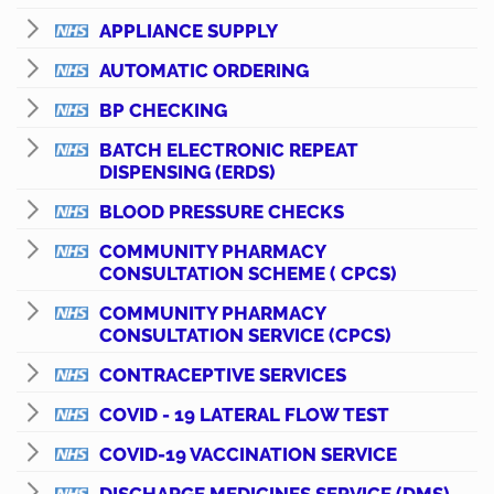
APPLIANCE SUPPLY
AUTOMATIC ORDERING
BP CHECKING
BATCH ELECTRONIC REPEAT
DISPENSING (ERDS)
BLOOD PRESSURE CHECKS
COMMUNITY PHARMACY
CONSULTATION SCHEME ( CPCS)
COMMUNITY PHARMACY
CONSULTATION SERVICE (CPCS)
CONTRACEPTIVE SERVICES
COVID - 19 LATERAL FLOW TEST
COVID-19 VACCINATION SERVICE