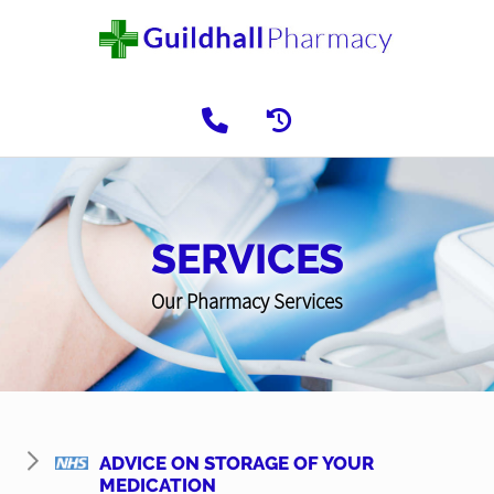
SERVICES
Our Pharmacy Services
ADVICE ON STORAGE OF YOUR
MEDICATION